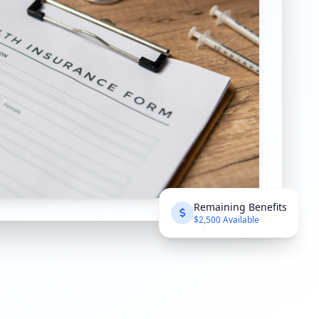
Remaining Benefits
$2,500 Available