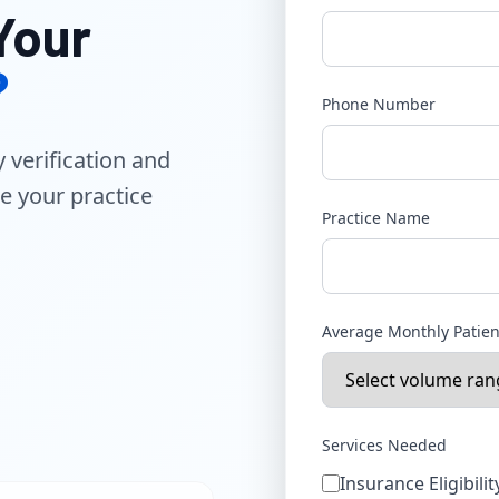
Your
?
Phone Number
y verification and
e your practice
Practice Name
Average Monthly Patie
Services Needed
Insurance Eligibilit