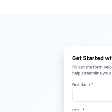
Get Started wit
Fill out the form be
help streamline your e
First Name *
Email *