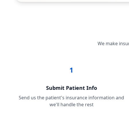
We make insura
1
Submit Patient Info
Send us the patient's insurance information and
we'll handle the rest