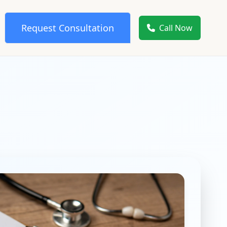
Request Consultation
Call Now