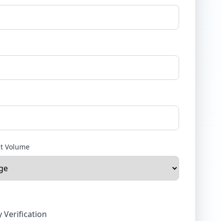
nt Volume
y Verification